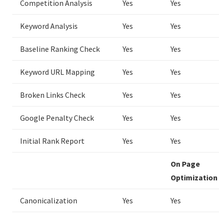
Competition Analysis
Yes
Yes
Keyword Analysis
Yes
Yes
Baseline Ranking Check
Yes
Yes
Keyword URL Mapping
Yes
Yes
Broken Links Check
Yes
Yes
Google Penalty Check
Yes
Yes
Initial Rank Report
Yes
Yes
On Page
Optimization
Canonicalization
Yes
Yes