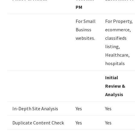
PM
For Small
For Property,
Businss
ecommerce,
websites.
classifieds
listing,
Healthcare,
hospitals
Initial
Review &
Analysis
In-Depth Site Analysis
Yes
Yes
Duplicate Content Check
Yes
Yes