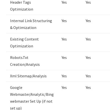
Header Tags
Yes
Yes
Optimization
Internal Link Structuring
Yes
Yes
& Optimization
Existing Content
Yes
Yes
Optimization
Robots.Txt
Yes
Yes
Creation/Analysis
Xml Sitemap/Analysis
Yes
Yes
Google
Yes
Yes
Webmaster/Analytic/Bing
webmaster Set Up (if not
set up)