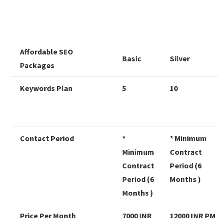
Affordable SEO
Basic
Silver
Packages
Keywords Plan
5
10
Contact Period
*
* Minimum
Minimum
Contract
Contract
Period (6
Period (6
Months )
Months )
Price Per Month
7000 INR
12000 INR PM