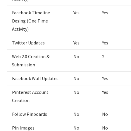
Facebook Timeline
Yes
Yes
Desing (One Time
Activity)
Twitter Updates
Yes
Yes
Web 2.0 Creation &
No
2
Submission
Facebook Wall Updates
No
Yes
Pinterest Account
No
Yes
Creation
Follow Pinboards
No
No
Pin Images
No
No