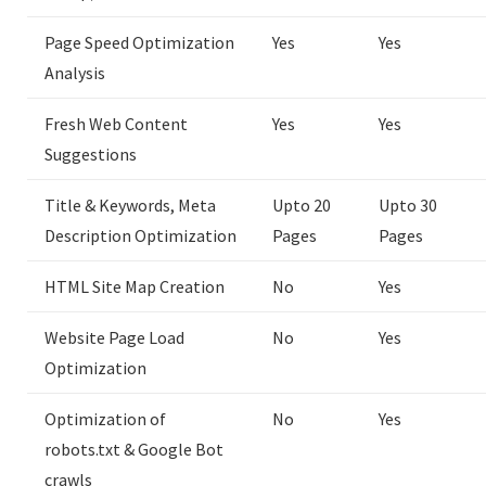
Page Speed Optimization
Yes
Yes
Analysis
Fresh Web Content
Yes
Yes
Suggestions
Title & Keywords, Meta
Upto 20
Upto 30
Description Optimization
Pages
Pages
HTML Site Map Creation
No
Yes
Website Page Load
No
Yes
Optimization
Optimization of
No
Yes
robots.txt & Google Bot
crawls