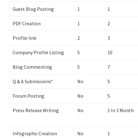
Guest Blog Posting
1
1
PDF Creation
1
2
Profile link
2
3
Company Profile Listing
5
10
Blog Commenting
5
7
Q & A Submissions*
No
5
Forum Posting
No
5
Press Release Writing
No
1 In 3 Month
Infographic Creation
No
1