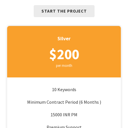
START THE PROJECT
Silver
$200
per month
10 Keywords
Minimum Contract Period (6 Months )
15000 INR PM
Premium Support