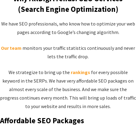
(Search Engine Optimization)
We have SEO professionals, who know how to optimize your web
pages according to Google’s changing algorithm.
Our team
monitors your traffic statistics continuously and never
lets the traffic drop.
We strategize to bring up the
rankings
for every possible
keyword in the SERPs. We have very affordable SEO packages on
almost every scale of the business. And we make sure the
progress continues every month. This will bring up loads of traffic
to your website and results in more sales.
Affordable SEO Packages