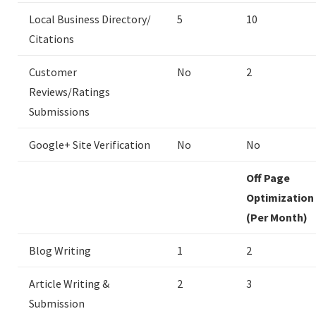
Local Business Directory/
5
10
Citations
Customer
No
2
Reviews/Ratings
Submissions
Google+ Site Verification
No
No
Off Page
Optimization
(Per Month)
Blog Writing
1
2
Article Writing &
2
3
Submission