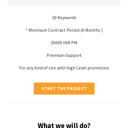
20 Keywords
* Minimum Contract Period (6 Months )
35000 INR PM
Premium Support
For any kind of site with high Level promotion
START THE PROJECT
What we will do?