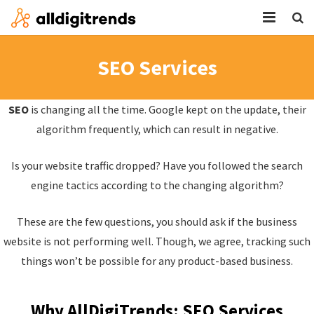
HOME
SEO Services
SERVICES
SEO
is changing all the time. Google kept on the update, their
BLOG
algorithm frequently, which can result in negative.
ABOUT
Is your website traffic dropped? Have you followed the search
CONTACT
engine tactics according to the changing algorithm?
These are the few questions, you should ask if the business
website is not performing well. Though, we agree, tracking such
things won’t be possible for any product-based business.
Why AllDigiTrends: SEO Services