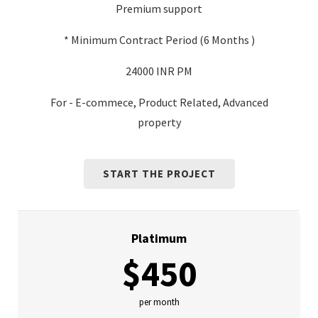
Premium support
* Minimum Contract Period (6 Months )
24000 INR PM
For - E-commece, Product Related, Advanced
property
START THE PROJECT
Platimum
$450
per month