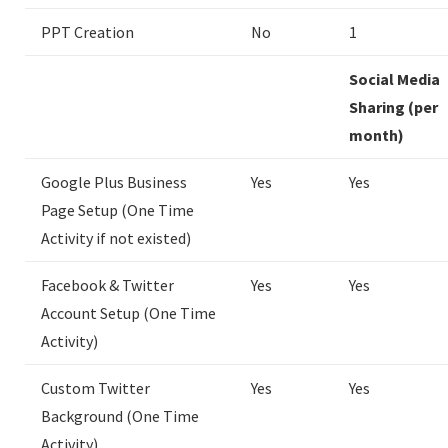
PPT Creation
No
1
Social Media
Sharing (per
month)
Google Plus Business
Yes
Yes
Page Setup (One Time
Activity if not existed)
Facebook & Twitter
Yes
Yes
Account Setup (One Time
Activity)
Custom Twitter
Yes
Yes
Background (One Time
Activity)