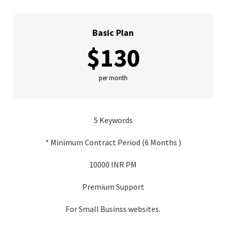
Basic Plan
$130
per month
5 Keywords
* Minimum Contract Period (6 Months )
10000 INR PM
Premium Support
For Small Businss websites.