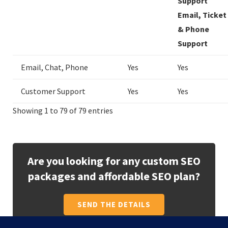
Support
Email, Ticket
& Phone
Support
Email, Chat, Phone
Yes
Yes
Customer Support
Yes
Yes
Showing 1 to 79 of 79 entries
Are you looking for any custom SEO
packages and affordable SEO plan?
SEND THE DETAILS