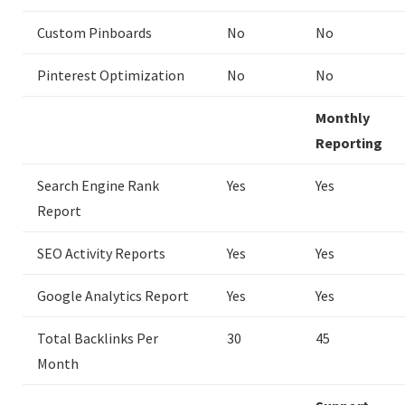
Custom Pinboards
No
No
Pinterest Optimization
No
No
Monthly
Reporting
Search Engine Rank
Yes
Yes
Report
SEO Activity Reports
Yes
Yes
Google Analytics Report
Yes
Yes
Total Backlinks Per
30
45
Month