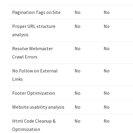
Pagination Tags on Site
No
No
Proper URL structure
No
No
analysis
Resolve Webmaster
No
No
Crawl Errors
No Follow on External
No
No
Links
Footer Optimization
No
No
Website usability analysis
No
No
Html Code Cleanup &
No
No
Optimization