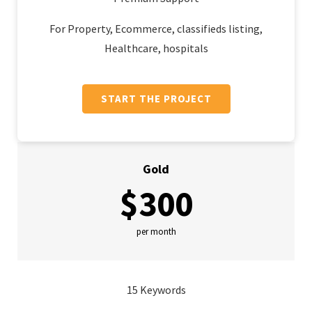
For Property, Ecommerce, classifieds listing,
Healthcare, hospitals
START THE PROJECT
Gold
$300
per month
15 Keywords