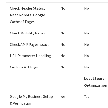
Check Header Status,
No
No
Meta Robots, Google
Cache of Pages
Check Mobility Issues
No
No
Check AMP Pages Issues
No
No
URL Parameter Handling
No
No
Custom 404 Page
No
No
Local Search
Optimization
Google My Business Setup
Yes
Yes
& Verification