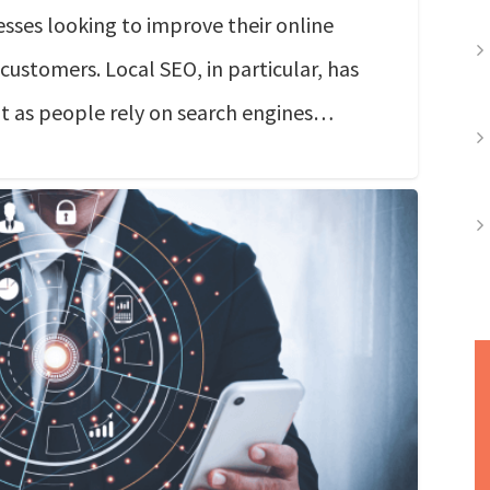
sses looking to improve their online
 customers. Local SEO, in particular, has
t as people rely on search engines…