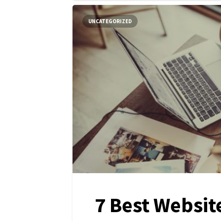
UNCATEGORIZED
7 Best Websit