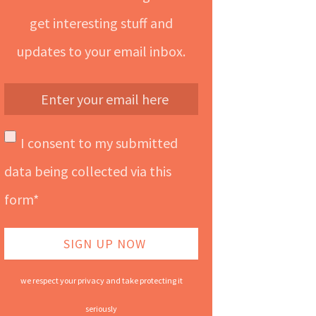
get interesting stuff and
updates to your email inbox.
I consent to my submitted
data being collected via this
form*
we respect your privacy and take protecting it
seriously