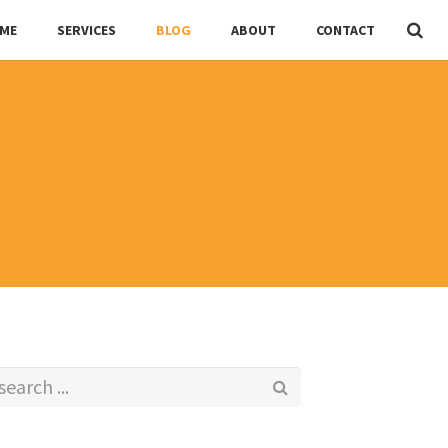
ME
SERVICES
BLOG
ABOUT
CONTACT