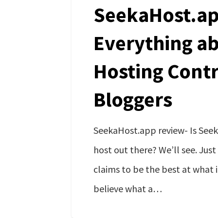
SeekaHost.ap
Everything a
Hosting Contr
Bloggers
SeekaHost.app review- Is See
host out there? We’ll see. Just
claims to be the best at what i
believe what a…