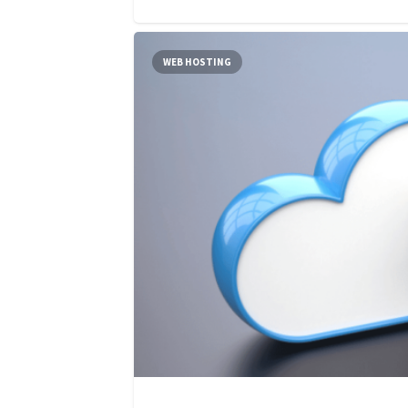
WEB HOSTING