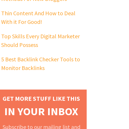
Thin Content And How to Deal
With it For Good!
Top Skills Every Digital Marketer
Should Possess
5 Best Backlink Checker Tools to
Monitor Backlinks
GET MORE STUFF LIKE THIS
IN YOUR INBOX
Subscribe to our mailing list and