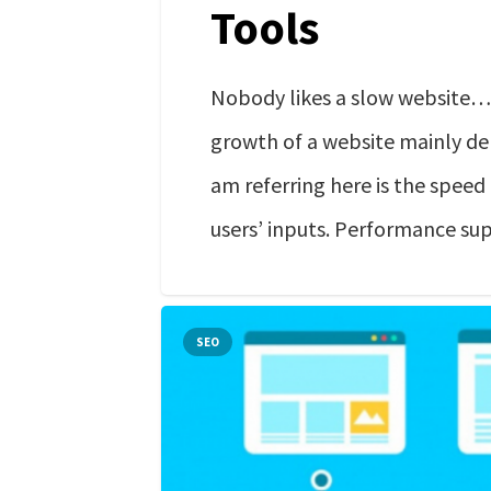
Tools
Nobody likes a slow website….
growth of a website mainly de
am referring here is the speed
users’ inputs. Performance su
SEO