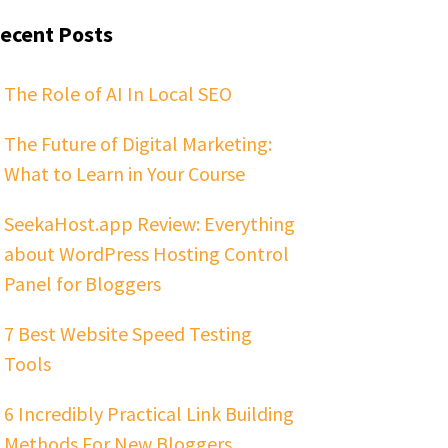
ecent Posts
The Role of AI In Local SEO
The Future of Digital Marketing:
What to Learn in Your Course
SeekaHost.app Review: Everything
about WordPress Hosting Control
Panel for Bloggers
7 Best Website Speed Testing
Tools
6 Incredibly Practical Link Building
Methods For New Bloggers