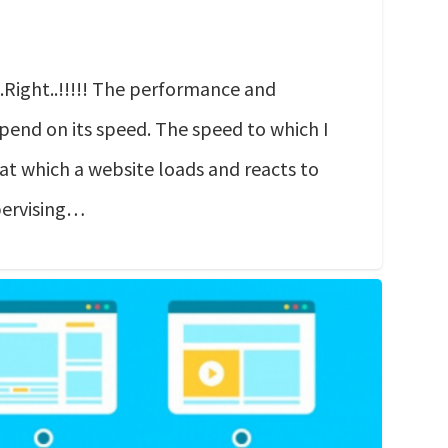
Right..!!!!! The performance and
pend on its speed. The speed to which I
 at which a website loads and reacts to
pervising…