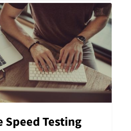
e Speed Testing