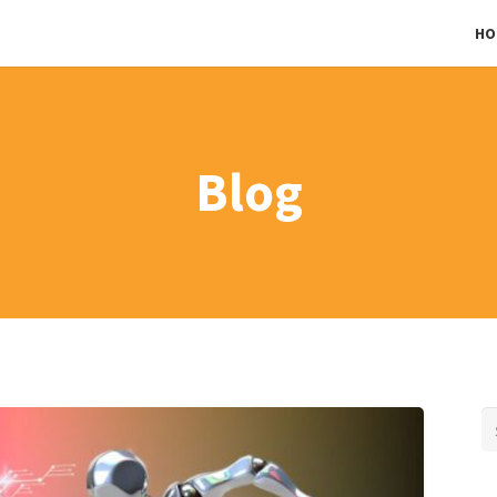
HO
Blog