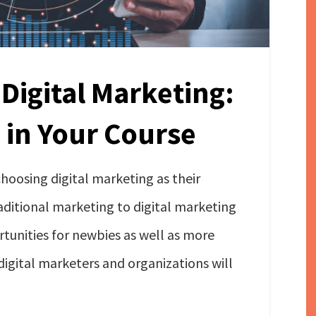
 Digital Marketing:
 in Your Course
oosing digital marketing as their
aditional marketing to digital marketing
tunities for newbies as well as more
igital marketers and organizations will