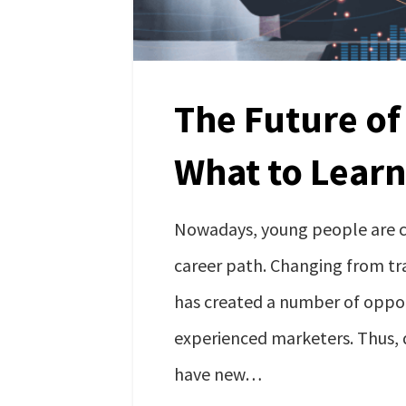
The Future of
What to Learn
Nowadays, young people are ch
career path. Changing from tr
has created a number of oppor
experienced marketers. Thus, d
have new…