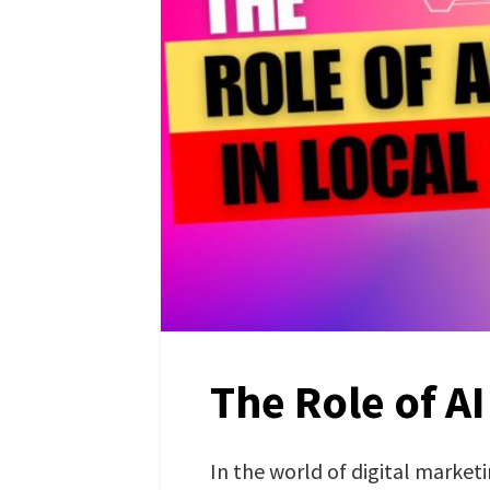
The Role of AI
In the world of digital market