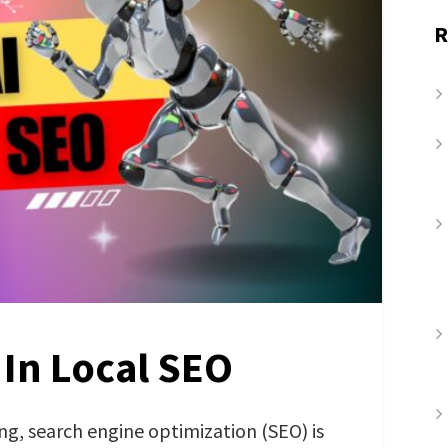
R
 In Local SEO
ing, search engine optimization (SEO) is