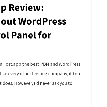
p Review:
bout WordPress
ol Panel for
kaHost.app the best PBN and WordPress
 like every other hosting company, it too
t does. However, I’d never ask you to