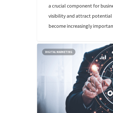
a crucial component for busine
visibility and attract potential
become increasingly importan
DIGITAL MARKETING