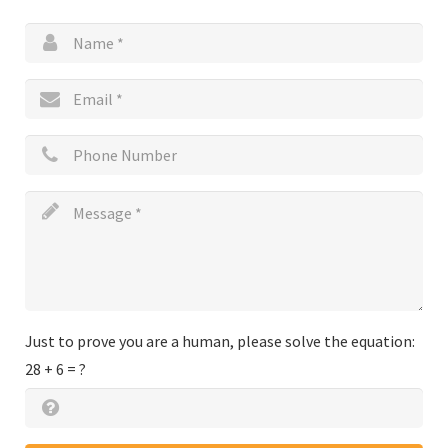
Just to prove you are a human, please solve the equation:
28 + 6 = ?