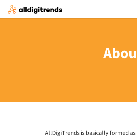
Abou
AllDigiTrends is basically formed a