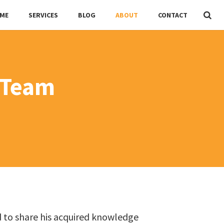
ME
SERVICES
BLOG
ABOUT
CONTACT
 Team
d to share his acquired knowledge