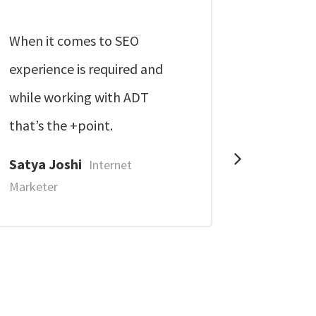
When it comes to SEO
These g
experience is required and
professio
while working with ADT
thoroughl
that’s the +point.
Jagdish
Marketer
Satya Joshi
Internet
Marketer