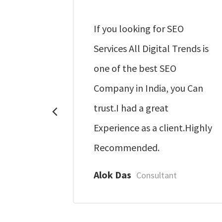
some and
If you looking for SEO
Services All Digital Trends is
 service.
one of the best SEO
Company in India, you Can
nternet
trust.I had a great
Experience as a client.Highly
Recommended.
Alok Das
Consultant