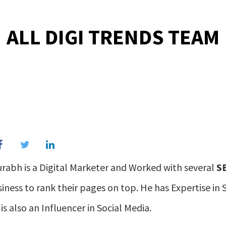
ALL DIGI TRENDS TEAM
rabh is a Digital Marketer and Worked with several
S
iness to rank their pages on top. He has Expertise i
is also an Influencer in Social Media.