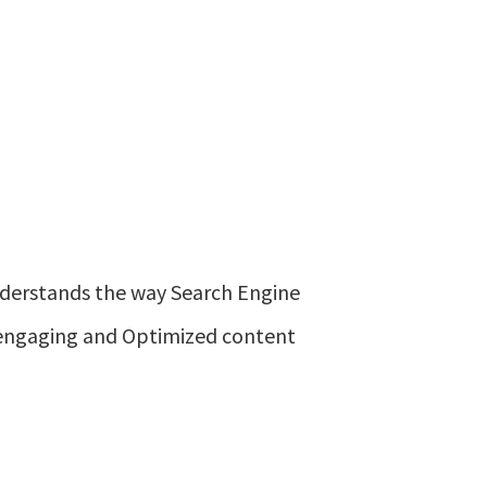
nderstands the way Search Engine
e engaging and Optimized content