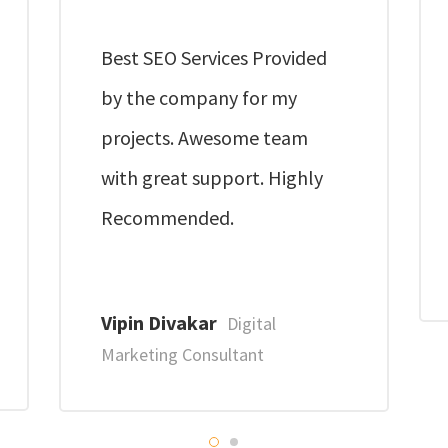
Best SEO Services Provided
by the company for my
projects. Awesome team
with great support. Highly
Recommended.
Vipin Divakar
Digital
Marketing Consultant