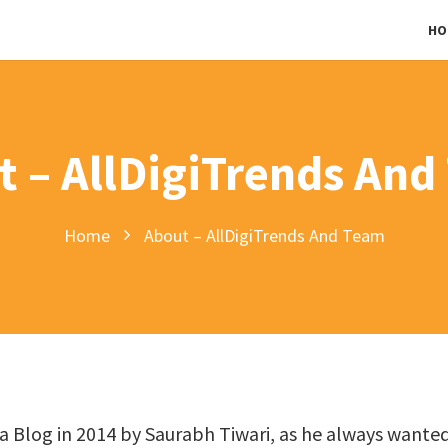
HO
t – AllDigiTrends And
Home
About – AllDigiTrends And Team
s a Blog in 2014 by Saurabh Tiwari, as he always wante