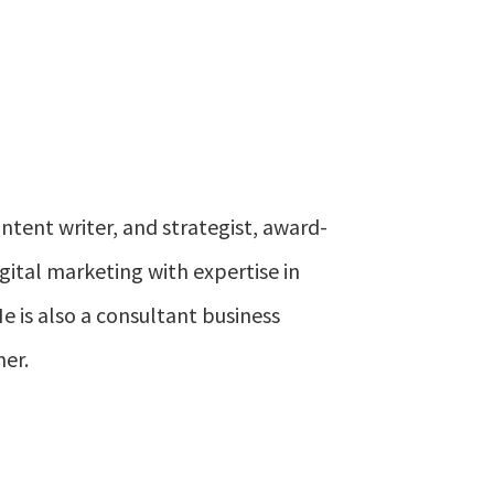
ontent writer, and strategist, award-
gital marketing with expertise in
e is also a consultant business
ner.