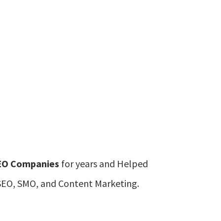
EO Companies
for years and Helped
n SEO, SMO, and Content Marketing.