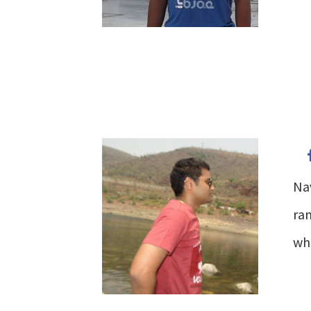
Na
ran
wh