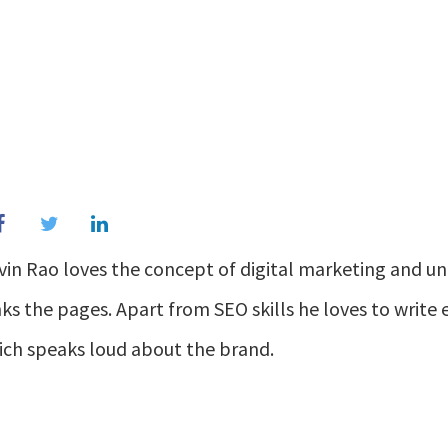
vin Rao loves the concept of digital marketing and u
ks the pages. Apart from SEO skills he loves to writ
ich speaks loud about the brand.