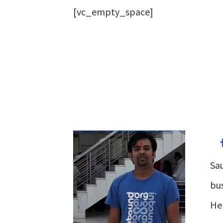
[vc_empty_space]
Sau
bus
He 