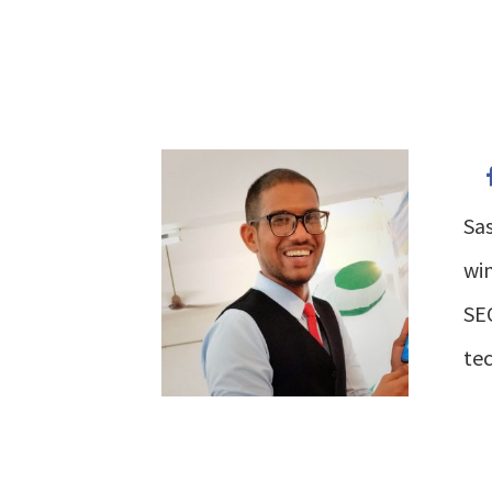
Sas
win
SEO
tec