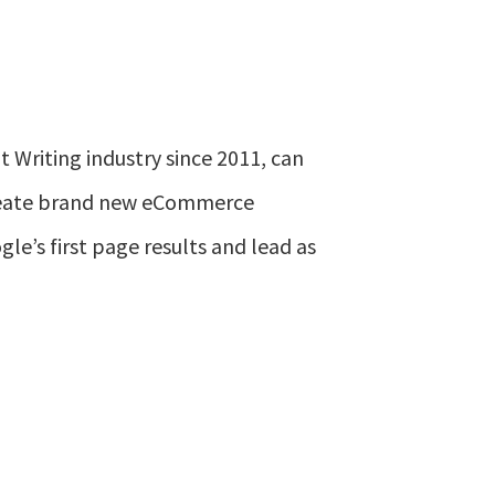
 Writing industry since 2011, can
create brand new eCommerce
le’s first page results and lead as