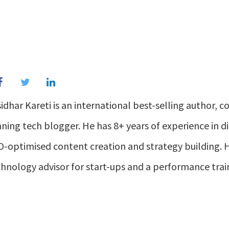
idhar Kareti is an international best-selling author, c
ning tech blogger. He has 8+ years of experience in di
-optimised content creation and strategy building. H
hnology advisor for start-ups and a performance trai