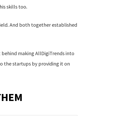
s skills too.
ield. And both together established
t behind making AllDigiTrends into
o the startups by providing it on
THEM