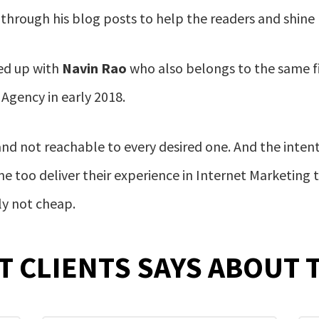
hrough his blog posts to help the readers and shine hi
d up with
Navin Rao
who also belongs to the same f
 Agency in early 2018.
and not reachable to every desired one. And the inten
 too deliver their experience in Internet Marketing t
ly not cheap.
T CLIENTS SAYS ABOUT 