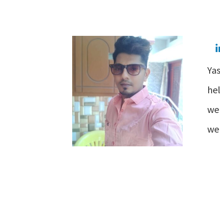
Yas
he
web
wel