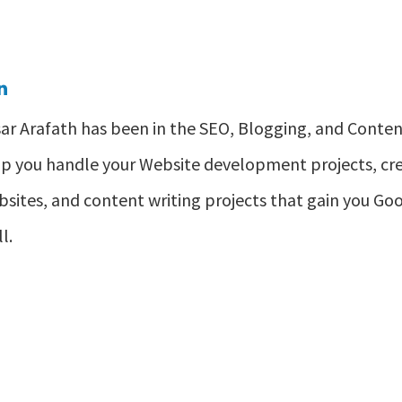
ar Arafath has been in the SEO, Blogging, and Content
lp you handle your Website development projects, 
sites, and content writing projects that gain you Goog
l.