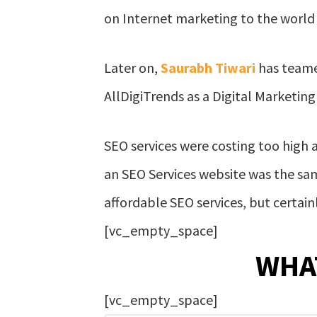
on Internet marketing to the world t
Later on,
Saurabh Tiwari
has teame
AllDigiTrends as a Digital Marketing
SEO services were costing too high 
an SEO Services website was the same
affordable SEO services, but certain
[vc_empty_space]
WHA
[vc_empty_space]