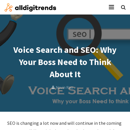
HOME
SERVICES
Voice Search and SEO: Why
BLOG
Your Boss Need to Think
ABOUT
About It
CONTACT
Navin Rao
SEO is changing a lot now and will continue in the coming