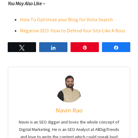
You May Also Like –
How To Optimize your Blog for Voice Search
Negative SEO: How to Defend Your Site Like A Boss
Tweet
Share
Pin
Share
Navin Rao
Navin is an SEO digger and loves the whole concept of
Digital Marketing. He is an SEO Analyst at AllDigiTrends
and love to write the content which could speak loud