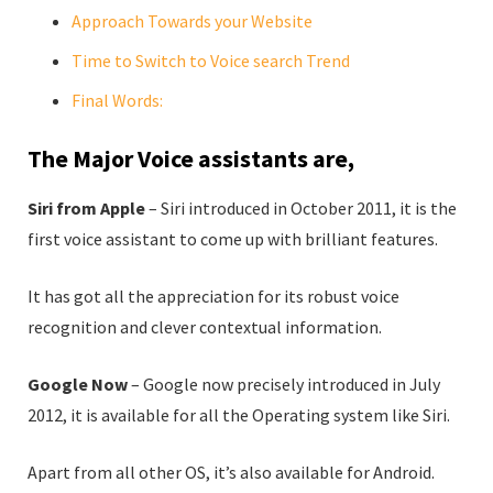
Approach Towards your Website
Time to Switch to Voice search Trend
Final Words:
The Major Voice assistants are,
Siri from Apple
– Siri introduced in October 2011, it is the
first voice assistant to come up with brilliant features.
It has got all the appreciation for its robust voice
recognition and clever contextual information.
Google Now
– Google now precisely introduced in July
2012, it is available for all the Operating system like Siri.
Apart from all other OS, it’s also available for Android.