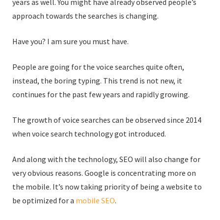
years as well. You might have already observed people’s
approach towards the searches is changing.
Have you? I am sure you must have.
People are going for the voice searches quite often,
instead, the boring typing. This trend is not new, it
continues for the past few years and rapidly growing.
The growth of voice searches can be observed since 2014
when voice search technology got introduced.
And along with the technology, SEO will also change for
very obvious reasons. Google is concentrating more on
the mobile. It’s now taking priority of being a website to
be optimized for a
mobile SEO
.