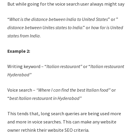
But while going for the voice search user always might say
“
What is the distance between India to United States
” or ”
distance between Unites states to India
.” or
how far is United
states from India
.
Example 2:
Writing keyword – “
Italian restaurant”
or “
Italian restaurant
Hyderabad”
Voice search –
“Where I can find the best Italian food”
or
“
best Italian restaurant in Hyderabad”
This tends that, long search queries are being used more
and more in voice searches. This can make any website
owner rethink their website SEO criteria.