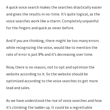
A quick voice search makes the searches drastically easier
and gives the results in no-time. It’s quite logical, as the
voice searches work like a charm. Completely unpainful
for the fingers and quick as never before.
And if you are thinking, there might be too many errors
while recognizing the voice, would like to mention the
rate of error is just 8% and it’s decreasing over time.
Now, there is no reason, not to opt and optimize the
website according to it. So the website should be
optimized according to the voice searches to get more
lead and sales.
As we have understood the rise of voice searches and how
it’s climbing the ladder up. It could be a regrettable