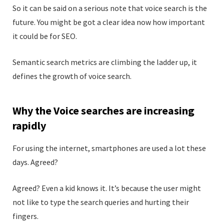
So it can be said on a serious note that voice search is the
future. You might be got a clear idea now how important
it could be for SEO.
Semantic search metrics are climbing the ladder up, it
defines the growth of voice search.
Why the Voice searches are increasing
rapidly
For using the internet, smartphones are used a lot these
days. Agreed?
Agreed? Even a kid knows it. It’s because the user might
not like to type the search queries and hurting their
fingers.