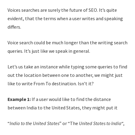
Voices searches are surely the future of SEO. It’s quite
evident, that the terms when a user writes and speaking
differs.
Voice search could be much longer than the writing search
queries. It’s just like we speak in general.
Let’s us take an instance while typing some queries to find
out the location between one to another, we might just
like to write From To destination. Isn’t it?
Example 1:
If a user would like to find the distance
between India to the United States, they might put it
“
India to the United States
” or “The
United States to India
“,