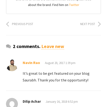
about the brand. Find him on
Twitter
PREVIOUS POST
NEXT POST
2 comments.
Leave new
Navin Rao
August 20, 2017 1:39 pm
It’s great to be get featured on your blog
Saurabh. Thank you for the opportunity!
Dilip Achar
January 16, 2018 6:52 pm