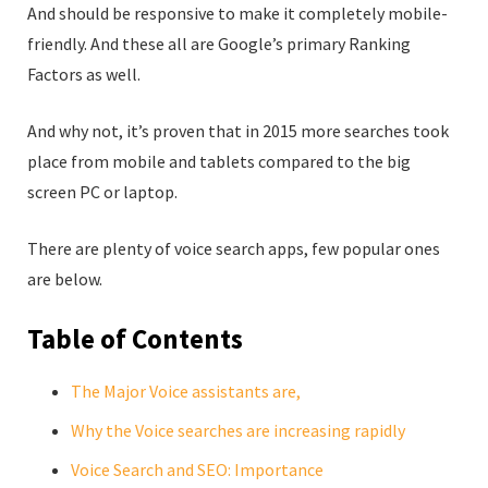
And should be responsive to make it completely mobile-
friendly. And these all are Google’s primary Ranking
Factors as well.
And why not, it’s proven that in 2015 more searches took
place from mobile and tablets compared to the big
screen PC or laptop.
There are plenty of voice search apps, few popular ones
are below.
Table of Contents
The Major Voice assistants are,
Why the Voice searches are increasing rapidly
Voice Search and SEO: Importance