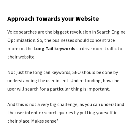
Approach Towards your Website
Voice searches are the biggest revolution in Search Engine
Optimization. So, the businesses should concentrate
more on the
Long Tail keywords
to drive more traffic to
their website.
Not just the long tail keywords, SEO should be done by
understanding the user intent. Understanding, how the
user will search for a particular thing is important.
And this is not a very big challenge, as you can understand
the user intent or search queries by putting yourself in
their place. Makes sense?