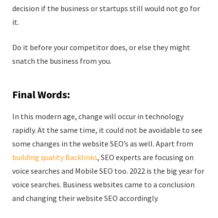
decision if the business or startups still would not go for
it.
Do it before your competitor does, or else they might
snatch the business from you.
Final Words:
In this modern age, change will occur in technology
rapidly. At the same time, it could not be avoidable to see
some changes in the website SEO’s as well. Apart from
building quality Backlinks
, SEO experts are focusing on
voice searches and Mobile SEO too. 2022 is the big year for
voice searches. Business websites came to a conclusion
and changing their website SEO accordingly.