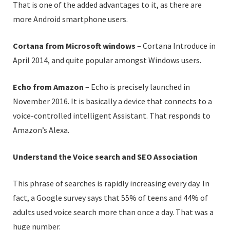
That is one of the added advantages to it, as there are
more Android smartphone users.
Cortana from Microsoft windows
– Cortana Introduce in
April 2014, and quite popular amongst Windows users.
Echo from Amazon
– Echo is precisely launched in
November 2016. It is basically a device that connects to a
voice-controlled intelligent Assistant. That responds to
Amazon’s Alexa.
Understand the Voice search and SEO Association
This phrase of searches is rapidly increasing every day. In
fact, a Google survey says that 55% of teens and 44% of
adults used voice search more than once a day. That was a
huge number.