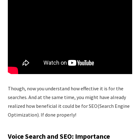
Though, now you understand how effective it is for the
searches. And at the same time, you might have already
realized how beneficial it could be for SEO(Search Engine
Optimization). If done properly!
Voice Search and SEO: Importance