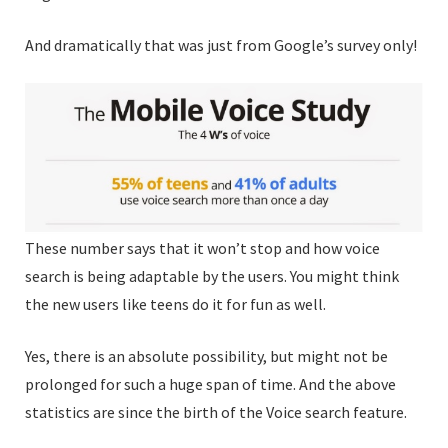
And dramatically that was just from Google’s survey only!
These number says that it won’t stop and how voice
search is being adaptable by the users. You might think
the new users like teens do it for fun as well.
Yes, there is an absolute possibility, but might not be
prolonged for such a huge span of time. And the above
statistics are since the birth of the Voice search feature.