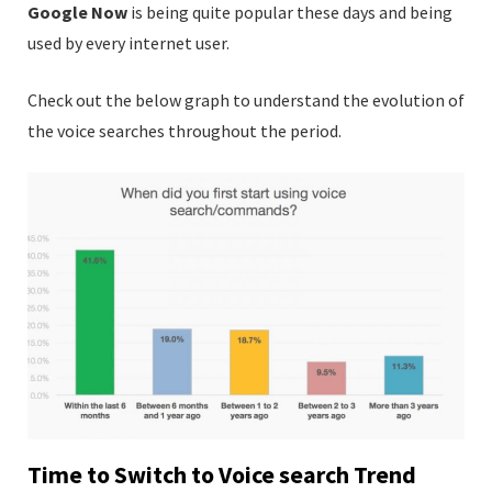
Google Now
is being quite popular these days and being
used by every internet user.
Check out the below graph to understand the evolution of
the voice searches throughout the period.
Time to Switch to Voice search Trend