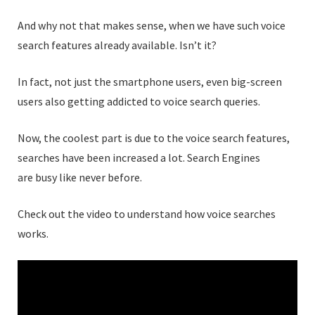
And why not that makes sense, when we have such voice
search features already available. Isn’t it?
In fact, not just the smartphone users, even big-screen
users also getting addicted to voice search queries.
Now, the coolest part is due to the voice search features,
searches have been increased a lot. Search Engines
are busy like never before.
Check out the video to understand how voice searches
works.