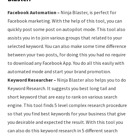
Facebook Automation –
Ninja Blaster, is perfect for
Facebook marketing. With the help of this tool, you can
quickly post some post on autopilot mode. This tool also
assists you in to join various groups that related to your
selected keyword. You can also make some time difference
between your two posts, for doing this you had no require
to download any Facebook App. You do all this easily with
automated mode and start your brand promotion.
Keyword Researcher –
Ninja Blaster also helps you to do
Keyword Research. It suggests you best long tail and
short keyword that are easy to rank on various search
engine. This tool finds 5 level complex research procedure
so that you find best keywords for your business that give
you desirable and expected the result. With this tool you
can also do this keyword research in 5 different search