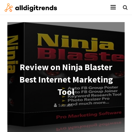
HOME
SERVICES
BLOG
ABOUT
Review on Ninja Blaster
CONTACT
Best Internet Marketing
Tool
Saurabh