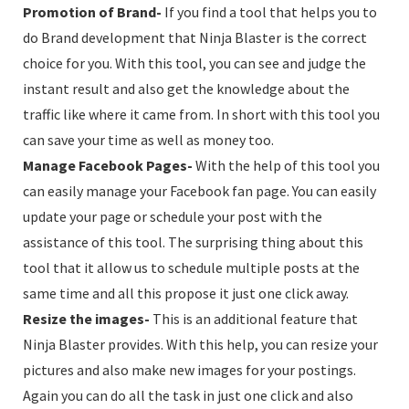
Promotion of Brand-
If you find a tool that helps you to
do Brand development that Ninja Blaster is the correct
choice for you. With this tool, you can see and judge the
instant result and also get the knowledge about the
traffic like where it came from. In short with this tool you
can save your time as well as money too.
Manage Facebook Pages-
With the help of this tool you
can easily manage your Facebook fan page. You can easily
update your page or schedule your post with the
assistance of this tool. The surprising thing about this
tool that it allow us to schedule multiple posts at the
same time and all this propose it just one click away.
Resize the images-
This is an additional feature that
Ninja Blaster provides. With this help, you can resize your
pictures and also make new images for your postings.
Again you can do all the task in just one click and also