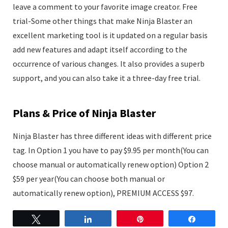
leave a comment to your favorite image creator. Free
trial-Some other things that make Ninja Blaster an
excellent marketing tool is it updated on a regular basis
add new features and adapt itself according to the
occurrence of various changes. It also provides a superb
support, and you can also take it a three-day free trial.
Plans & Price of Ninja Blaster
Ninja Blaster has three different ideas with different price
tag. In Option 1 you have to pay $9.95 per month(You can
choose manual or automatically renew option) Option 2
$59 per year(You can choose both manual or
automatically renew option), PREMIUM ACCESS $97.
Tweet
Share
Pin
Share