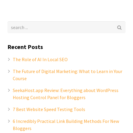
Recent Posts
The Role of AI In Local SEO
The Future of Digital Marketing: What to Learn in Your
Course
SeekaHost.app Review: Everything about WordPress
Hosting Control Panel for Bloggers
7 Best Website Speed Testing Tools
6 Incredibly Practical Link Building Methods For New
Bloggers