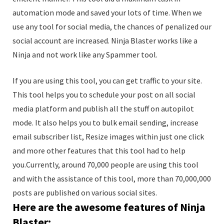
automation mode and saved your lots of time. When we
use any tool for social media, the chances of penalized our
social account are increased. Ninja Blaster works like a
Ninja and not work like any Spammer tool.
If you are using this tool, you can get traffic to your site.
This tool helps you to schedule your post on all social
media platform and publish all the stuff on autopilot
mode. It also helps you to bulk email sending, increase
email subscriber list, Resize images within just one click
and more other features that this tool had to help
you.Currently, around 70,000 people are using this tool
and with the assistance of this tool, more than 70,000,000
posts are published on various social sites.
Here are the awesome features of Ninja
Blaster: