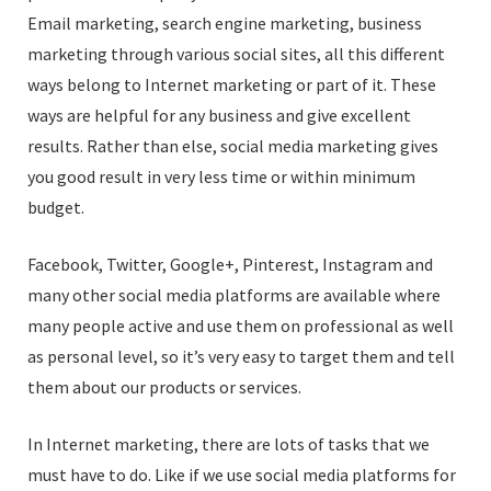
Email marketing, search engine marketing, business
marketing through various social sites, all this different
ways belong to Internet marketing or part of it. These
ways are helpful for any business and give excellent
results. Rather than else, social media marketing gives
you good result in very less time or within minimum
budget.
Facebook, Twitter, Google+, Pinterest, Instagram and
many other social media platforms are available where
many people active and use them on professional as well
as personal level, so it’s very easy to target them and tell
them about our products or services.
In Internet marketing, there are lots of tasks that we
must have to do. Like if we use social media platforms for