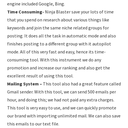
engine included Google, Bing.
Time Consuming-
Ninja Blaster save your lots of time
that you spend on research about various things like
keywords and join the same niche related groups for
posting. It does all the task in automatic mode and also
finishes posting to a different group with it autopilot
mode. All of this very fast and easy, hence its time-
consuming tool. With this instrument we do any
promotion and increase our ranking and also get the
excellent result of using this tool.
Mailing System –
This tool also had a great feature called
Gmail sender. With this tool, we can send 500 emails per
hour, and doing this; we had not paid any extra charges.
This tool is very easy to use, and we can quickly promote
our brand with importing unlimited mail. We can also save
this emails to our text file.