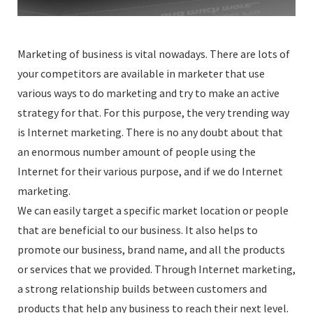
Marketing of business is vital nowadays. There are lots of
your competitors are available in marketer that use
various ways to do marketing and try to make an active
strategy for that. For this purpose, the very trending way
is Internet marketing. There is no any doubt about that
an enormous number amount of people using the
Internet for their various purpose, and if we do Internet
marketing.
We can easily target a specific market location or people
that are beneficial to our business. It also helps to
promote our business, brand name, and all the products
or services that we provided. Through Internet marketing,
a strong relationship builds between customers and
products that help any business to reach their next level.