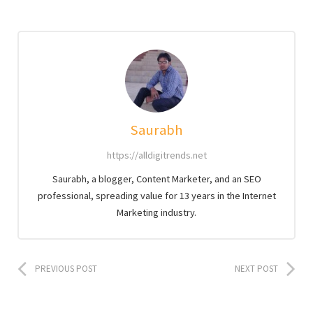
Saurabh
https://alldigitrends.net
Saurabh, a blogger, Content Marketer, and an SEO
professional, spreading value for 13 years in the Internet
Marketing industry.
PREVIOUS POST
NEXT POST