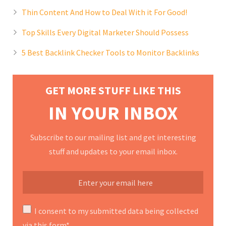
Thin Content And How to Deal With it For Good!
Top Skills Every Digital Marketer Should Possess
5 Best Backlink Checker Tools to Monitor Backlinks
GET MORE STUFF LIKE THIS
IN YOUR INBOX
Subscribe to our mailing list and get interesting
stuff and updates to your email inbox.
I consent to my submitted data being collected
via this form*