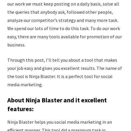
our work we must keep posting on a daily basis, solve all
the queries that anybody ask, followed other people,
analyze our competitor’s strategy and many more task.
We spend our lots of time to do this task. To do our work
easy, there are many tools available for promotion of our
business.
Through this post, I’ll tell you about a tool that makes
your job easy and gives you excellent results. The name of
the tool is Ninja Blaster. It is a perfect tool for social
media marketing.
About Ninja Blaster and it excellent
features:
Ninja Blaster helps you social media marketing in an
efficient manner. This tool did a maximum task in