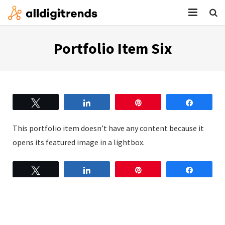
HOME
Portfolio Item Six
SERVICES
BLOG
Tweet
Share
Pin
Share
ABOUT
This portfolio item doesn’t have any content because it
CONTACT
opens its featured image in a lightbox.
Tweet
Share
Pin
Share