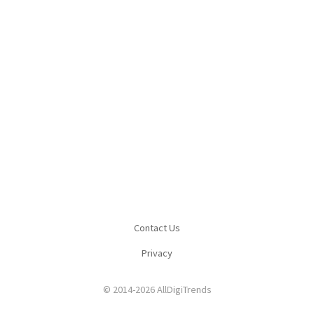
Contact Us
Privacy
© 2014-2026 AllDigiTrends