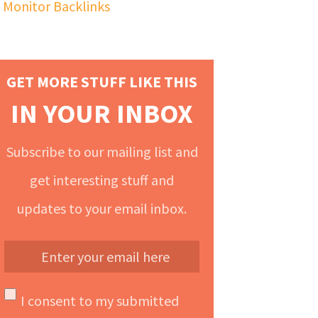
Monitor Backlinks
GET MORE STUFF LIKE THIS
IN YOUR INBOX
Subscribe to our mailing list and
get interesting stuff and
updates to your email inbox.
I consent to my submitted