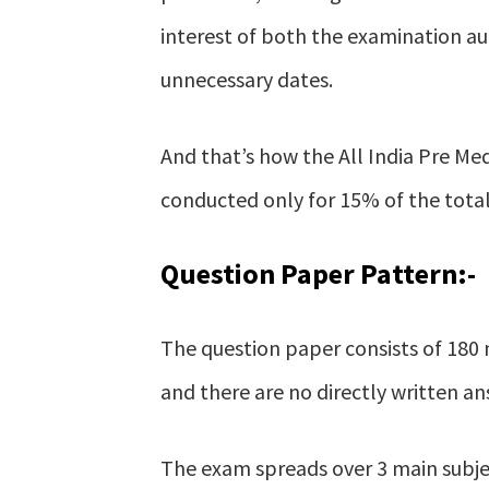
interest of both the examination au
unnecessary dates.
And that’s how the All India Pre Me
conducted only for 15% of the total 
Question Paper Pattern:-
The question paper consists of 180 m
and there are no directly written an
The exam spreads over 3 main subje