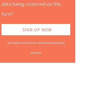
data being collected via this
form*
we respect your privacy and take protecting it
seriously