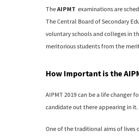
The
AIPMT
examinations are schedu
The Central Board of Secondary Edu
voluntary schools and colleges in th
meritorious students from the merit
How Important is the AIP
AIPMT 2019 can be a life changer for
candidate out there appearing in it.
One of the traditional aims of lives 