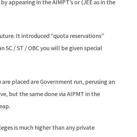
 by appearing in the AIMPT’s or (JEE as in the
uture. It introduced “quota reservations”
n SC / ST / OBC you will be given special
u are placed are Government run, perusing an
ive, but the same done via AIPMT in the
eap.
eges is much higher than any private