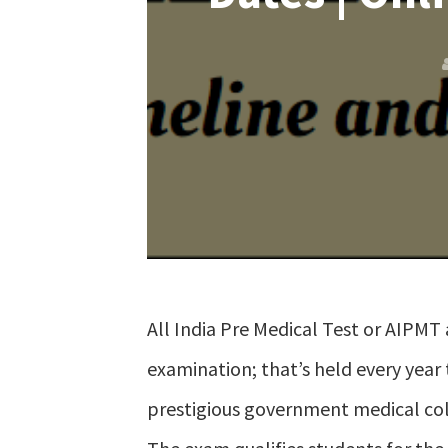
All India Pre Medical Test or AIPMT 
examination; that’s held every year 
prestigious government medical col