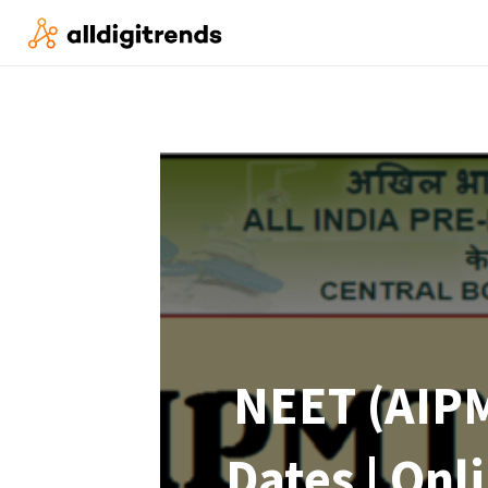
NEET (AIPM
Dates | Onl