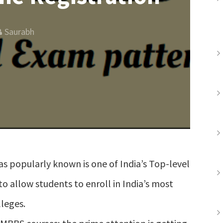
Saurabh
as popularly known is one of India’s Top-level
to allow students to enroll in India’s most
leges.