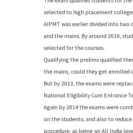
The exam qualifies students for the
selected to high placement college
AIPMT was earlier divided into two 
and the mains. By around 2010, stud
selected for the courses.
Qualifying the prelims qualified the
the mains, could they get enrolled i
But by 2013, the exams were replace
National Eligibility Cum Entrance Te
Again by 2014 the exams were combi
on the students, and also to reduc
procedure, as being an All India leve