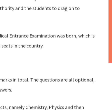
thority and the students to drag on to
dical Entrance Examination was born, which is
seats in the country.
arks in total. The questions are all optional,
swers.
cts, namely Chemistry, Physics and then