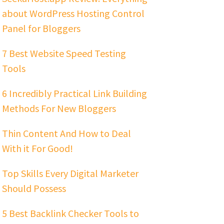
about WordPress Hosting Control
Panel for Bloggers
7 Best Website Speed Testing
Tools
6 Incredibly Practical Link Building
Methods For New Bloggers
Thin Content And How to Deal
With it For Good!
Top Skills Every Digital Marketer
Should Possess
5 Best Backlink Checker Tools to