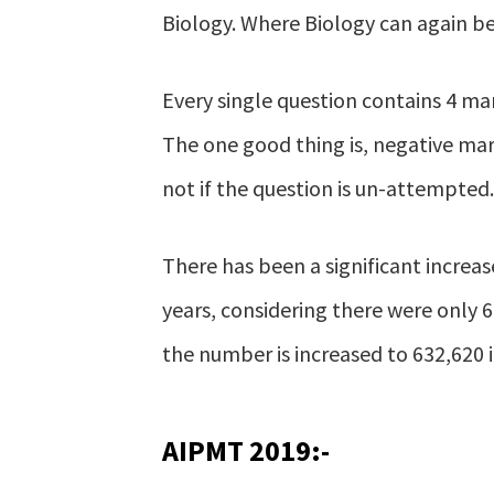
Biology. Where Biology can again b
Every single question contains 4 mar
The one good thing is, negative mar
not if the question is un-attempted.
There has been a significant increa
years, considering there were only 
the number is increased to 632,620 i
AIPMT 2019:-