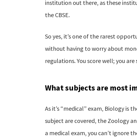
institution out there, as these ins
the CBSE.
So yes, it’s one of the rarest opport
without having to worry about mone
regulations. You score well; you are 
What subjects are most i
As it’s “medical” exam, Biology is t
subject are covered, the Zoology and
a medical exam, you can’t ignore t