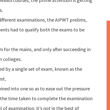
 MBBS courses; the prime attention is getting
s.
different examinations, the AIPMT prelims,
ents had to qualify both the exams to be
m for the mains, and only after succeeding in
n colleges.
d by a single set of exam, known as the
st,
ned into one so as to ease out the pressure
e the time taken to complete the examination
l of examination, it’s not in the best of