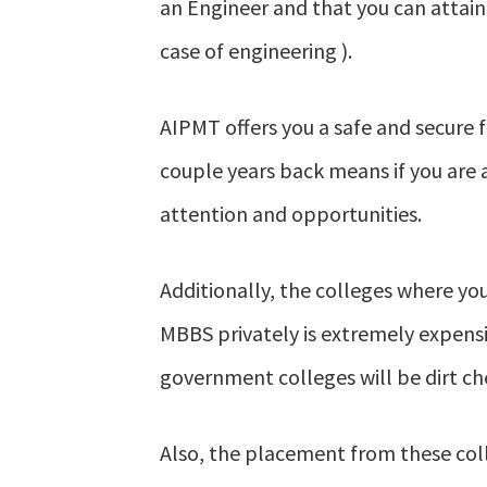
an Engineer and that you can attain
case of engineering ).
AIPMT offers you a safe and secure f
couple years back means if you are a
attention and opportunities.
Additionally, the colleges where yo
MBBS privately is extremely expens
government colleges will be dirt ch
Also, the placement from these coll