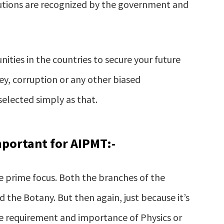
titutions are recognized by the government and
unities in the countries to secure your future
y, corruption or any other biased
selected simply as that.
mportant for AIPMT:-
he prime focus. Both the branches of the
 the Botany. But then again, just because it’s
he requirement and importance of Physics or