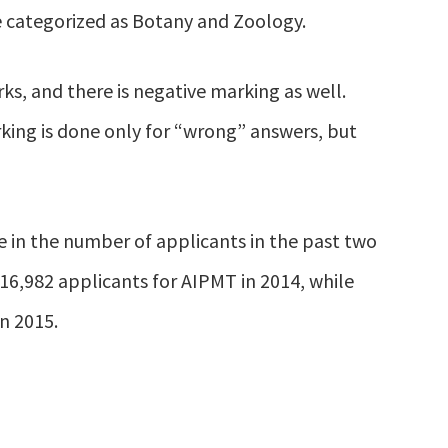
e categorized as Botany and Zoology.
ks, and there is negative marking as well.
king is done only for “wrong” answers, but
se in the number of applicants in the past two
616,982 applicants for AIPMT in 2014, while
n 2015.