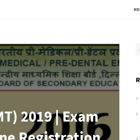
HO
R
T) 2019 | Exam
ine Registration