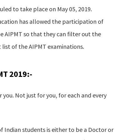
led to take place on May 05, 2019.
cation has allowed the participation of
e AIPMT so that they can filter out the
 list of the AIPMT examinations.
MT 2019:-
 you. Not just for you, for each and every
of Indian students is either to be a Doctor or