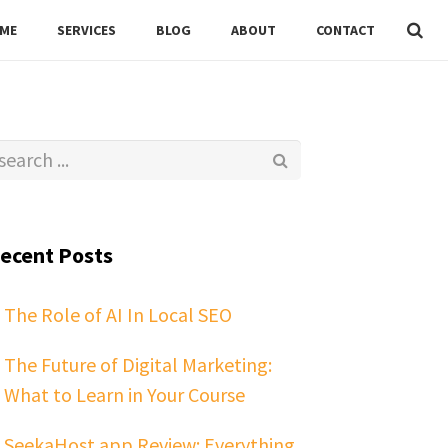
ME
SERVICES
BLOG
ABOUT
CONTACT
ecent Posts
The Role of AI In Local SEO
The Future of Digital Marketing:
What to Learn in Your Course
SeekaHost.app Review: Everything