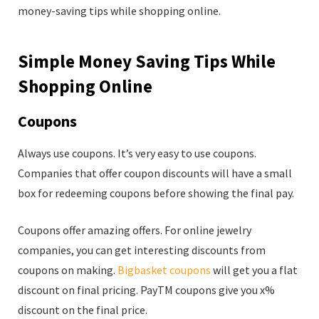
money-saving tips while shopping online.
Simple Money Saving Tips While
Shopping Online
Coupons
Always use coupons. It’s very easy to use coupons.
Companies that offer coupon discounts will have a small
box for redeeming coupons before showing the final pay.
Coupons offer amazing offers. For online jewelry
companies, you can get interesting discounts from
coupons on making.
Bigbasket coupons
will get you a flat
discount on final pricing. PayTM coupons give you x%
discount on the final price.