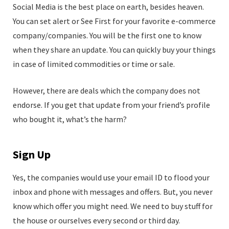
Social Media is the best place on earth, besides heaven.
You can set alert or See First for your favorite e-commerce
company/companies. You will be the first one to know
when they share an update. You can quickly buy your things
in case of limited commodities or time or sale.
However, there are deals which the company does not
endorse. If you get that update from your friend’s profile
who bought it, what’s the harm?
Sign Up
Yes, the companies would use your email ID to flood your
inbox and phone with messages and offers. But, you never
know which offer you might need. We need to buy stuff for
the house or ourselves every second or third day.