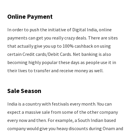
Online Payment
In order to push the initiative of Digital India, online
payments can get you really crazy deals. There are sites
that actually give you up to 100% cashback on using
certain Credit cards/Debit Cards. Net banking is also
becoming highly popular these days as people use it in
their lives to transfer and receive money as well.
Sale Season
India is a country with festivals every month. You can
expect a massive sale from some of the other company
every now and then. For example, a South Indian based
company would give you heavy discounts during Onam and