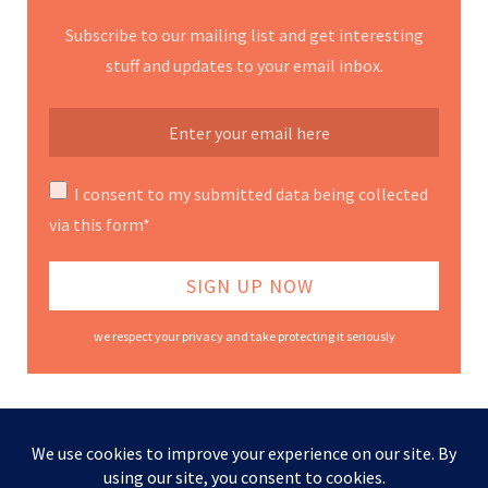
Subscribe to our mailing list and get interesting
stuff and updates to your email inbox.
I consent to my submitted data being collected
via this form*
we respect your privacy and take protecting it seriously