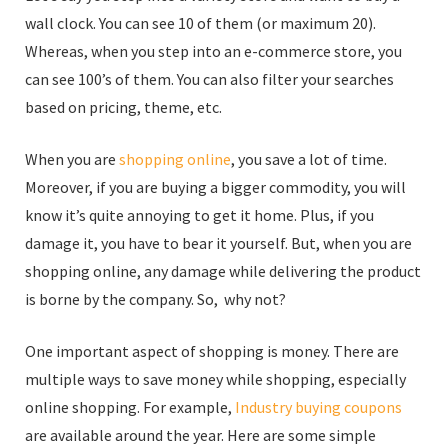
wall clock. You can see 10 of them (or maximum 20).
Whereas, when you step into an e-commerce store, you
can see 100’s of them. You can also filter your searches
based on pricing, theme, etc.
When you are
shopping online
, you save a lot of time.
Moreover, if you are buying a bigger commodity, you will
know it’s quite annoying to get it home. Plus, if you
damage it, you have to bear it yourself. But, when you are
shopping online, any damage while delivering the product
is borne by the company. So, why not?
One important aspect of shopping is money. There are
multiple ways to save money while shopping, especially
online shopping. For example,
Industry buying coupons
are available around the year. Here are some simple