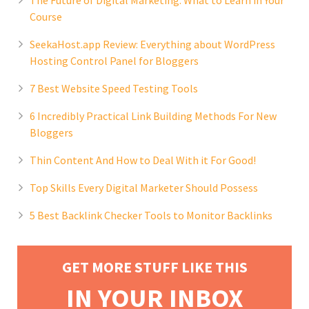
The Future of Digital Marketing: What to Learn in Your
Course
SeekaHost.app Review: Everything about WordPress
Hosting Control Panel for Bloggers
7 Best Website Speed Testing Tools
6 Incredibly Practical Link Building Methods For New
Bloggers
Thin Content And How to Deal With it For Good!
Top Skills Every Digital Marketer Should Possess
5 Best Backlink Checker Tools to Monitor Backlinks
GET MORE STUFF LIKE THIS
IN YOUR INBOX