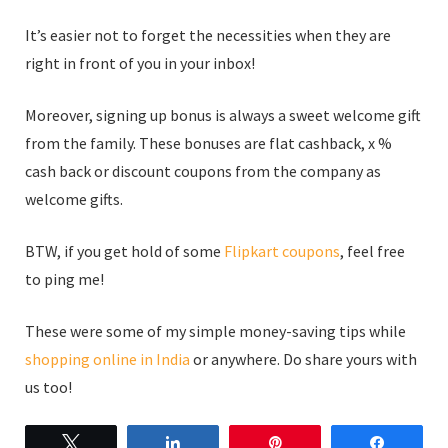
It’s easier not to forget the necessities when they are
right in front of you in your inbox!
Moreover, signing up bonus is always a sweet welcome gift
from the family. These bonuses are flat cashback, x %
cash back or discount coupons from the company as
welcome gifts.
BTW, if you get hold of some
Flipkart coupons
, feel free
to ping me!
These were some of my simple money-saving tips while
shopping online in India
or anywhere. Do share yours with
us too!
Tweet
Share
Pin
Share