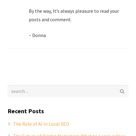
By the way, It’s always pleasure to read your
posts and comment.
~ Donna
Recent Posts
The Role of AI In Local SEO