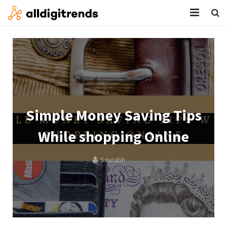
HOME
SERVICES
BLOG
ABOUT
Simple Money Saving Tips
CONTACT
While shopping Online
Saurabh