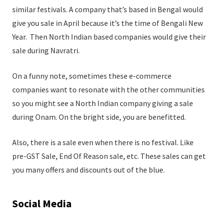
similar festivals. A company that’s based in Bengal would
give you sale in April because it’s the time of Bengali New
Year. Then North Indian based companies would give their
sale during Navratri.
On a funny note, sometimes these e-commerce
companies want to resonate with the other communities
so you might see a North Indian company giving a sale
during Onam. On the bright side, you are benefitted.
Also, there is a sale even when there is no festival. Like
pre-GST Sale, End Of Reason sale, etc. These sales can get
you many offers and discounts out of the blue.
Social Media