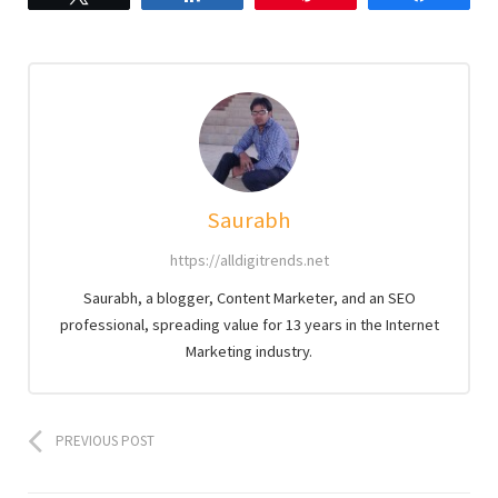
Saurabh
https://alldigitrends.net
Saurabh, a blogger, Content Marketer, and an SEO
professional, spreading value for 13 years in the Internet
Marketing industry.
PREVIOUS POST