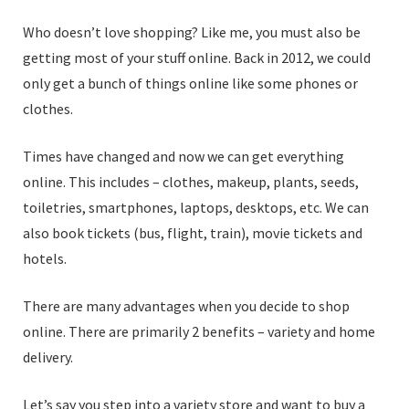
Who doesn’t love shopping? Like me, you must also be
getting most of your stuff online. Back in 2012, we could
only get a bunch of things online like some phones or
clothes.
Times have changed and now we can get everything
online. This includes – clothes, makeup, plants, seeds,
toiletries, smartphones, laptops, desktops, etc. We can
also book tickets (bus, flight, train), movie tickets and
hotels.
There are many advantages when you decide to shop
online. There are primarily 2 benefits – variety and home
delivery.
Let’s say you step into a variety store and want to buy a