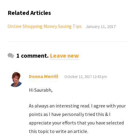
Related Articles
Online Shopping Money Saving Tips
January 11, 2017
1 comment.
Leave new
Donna Merrill
October 12, 2017 12:43 pm
Hi Saurabh,
As always an interesting read. I agree with your
points as I have personally tried this & I
appreciate your efforts that you have selected
this topic to write an article.