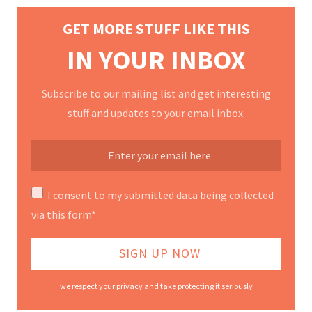
GET MORE STUFF LIKE THIS
IN YOUR INBOX
Subscribe to our mailing list and get interesting
stuff and updates to your email inbox.
I consent to my submitted data being collected
via this form*
we respect your privacy and take protecting it seriously