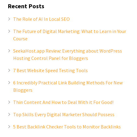
Recent Posts
The Role of AI In Local SEO
The Future of Digital Marketing: What to Learn in Your
Course
SeekaHost.app Review: Everything about WordPress
Hosting Control Panel for Bloggers
7 Best Website Speed Testing Tools
6 Incredibly Practical Link Building Methods For New
Bloggers
Thin Content And How to Deal With it For Good!
Top Skills Every Digital Marketer Should Possess
5 Best Backlink Checker Tools to Monitor Backlinks