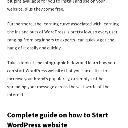
plugins available for you to install and use on your
website, plus they come free.
Furthermore, the learning curve associated with learning
the ins and outs of WordPress is pretty low, so every user-
ranging from beginners to experts- can quickly get the
hang of it easily and quickly.
Take a look at the infographic below and learn how you
can start WordPress website that you can utilize to
increase your brand’s popularity, or simply just be
spreading your message across the vast world of the
internet.
Complete guide on how to Start
WordPress website