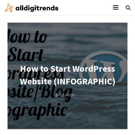
HOME
SERVICES
BLOG
ABOUT
How to Start WordPress
CONTACT
Website (INFOGRAPHIC)
Saurabh