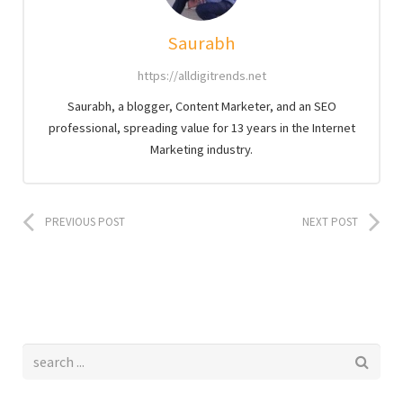
Saurabh
https://alldigitrends.net
Saurabh, a blogger, Content Marketer, and an SEO
professional, spreading value for 13 years in the Internet
Marketing industry.
PREVIOUS POST
NEXT POST