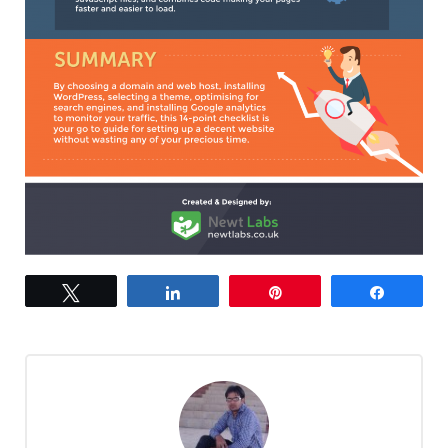
Tweet
Share
Pin
Share