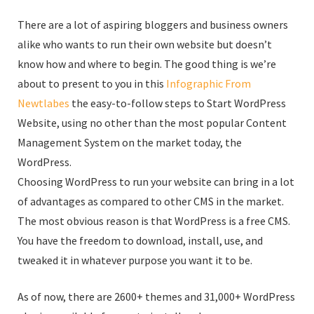
There are a lot of aspiring bloggers and business owners
alike who wants to run their own website but doesn’t
know how and where to begin. The good thing is we’re
about to present to you in this
Infographic From
Newtlabes
the easy-to-follow steps to Start WordPress
Website, using no other than the most popular Content
Management System on the market today, the
WordPress.
Choosing WordPress to run your website can bring in a lot
of advantages as compared to other CMS in the market.
The most obvious reason is that WordPress is a free CMS.
You have the freedom to download, install, use, and
tweaked it in whatever purpose you want it to be.
As of now, there are 2600+ themes and 31,000+ WordPress