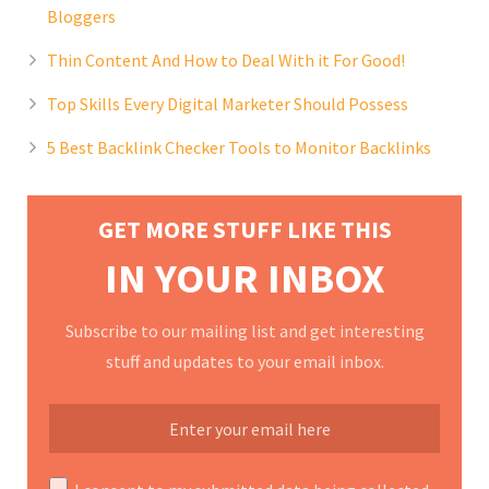
Bloggers
Thin Content And How to Deal With it For Good!
Top Skills Every Digital Marketer Should Possess
5 Best Backlink Checker Tools to Monitor Backlinks
GET MORE STUFF LIKE THIS
IN YOUR INBOX
Subscribe to our mailing list and get interesting
stuff and updates to your email inbox.