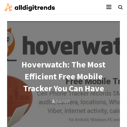
HOME
SERVICES
BLOG
ABOUT
Hoverwatch: The Most
CONTACT
Efficient Free Mobile
Tracker You Can Have
Saurabh