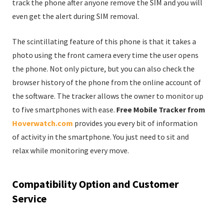
track the phone after anyone remove the SIM and you will
even get the alert during SIM removal.
The scintillating feature of this phone is that it takes a
photo using the front camera every time the user opens
the phone. Not only picture, but you can also check the
browser history of the phone from the online account of
the software. The tracker allows the owner to monitor up
to five smartphones with ease.
Free Mobile Tracker from
Hoverwatch.com
provides you every bit of information
of activity in the smartphone. You just need to sit and
relax while monitoring every move.
Compatibility Option and Customer
Service