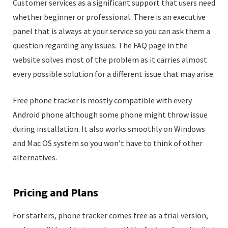
Customer services as a significant support that users need
whether beginner or professional. There is an executive
panel that is always at your service so you can ask them a
question regarding any issues. The FAQ page in the
website solves most of the problem as it carries almost
every possible solution for a different issue that may arise.
Free phone tracker is mostly compatible with every
Android phone although some phone might throw issue
during installation. It also works smoothly on Windows
and Mac OS system so you won’t have to think of other
alternatives.
Pricing and Plans
For starters, phone tracker comes free as a trial version,