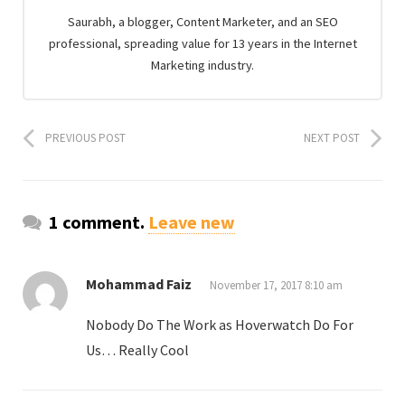
Saurabh, a blogger, Content Marketer, and an SEO
professional, spreading value for 13 years in the Internet
Marketing industry.
PREVIOUS POST
NEXT POST
1 comment.
Leave new
Mohammad Faiz
November 17, 2017 8:10 am
Nobody Do The Work as Hoverwatch Do For
Us… Really Cool