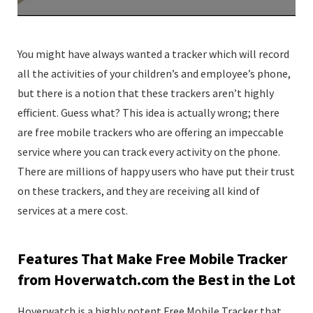
You might have always wanted a tracker which will record
all the activities of your children’s and employee’s phone,
but there is a notion that these trackers aren’t highly
efficient. Guess what? This idea is actually wrong; there
are free mobile trackers who are offering an impeccable
service where you can track every activity on the phone.
There are millions of happy users who have put their trust
on these trackers, and they are receiving all kind of
services at a mere cost.
Features That Make Free Mobile Tracker
from Hoverwatch.com the Best in the Lot
Hoverwatch is a highly potent Free Mobile Tracker that