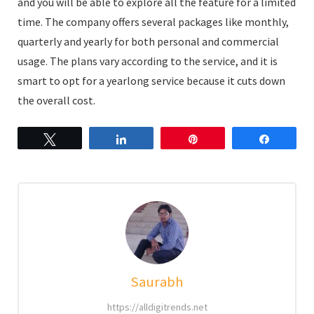
and you will be able to explore all the feature for a limited
time. The company offers several packages like monthly,
quarterly and yearly for both personal and commercial
usage. The plans vary according to the service, and it is
smart to opt for a yearlong service because it cuts down
the overall cost.
Tweet
Share
Pin
Share
Saurabh
https://alldigitrends.net