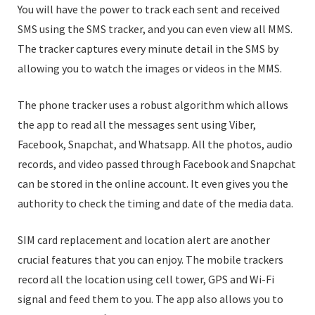
You will have the power to track each sent and received
SMS using the SMS tracker, and you can even view all MMS.
The tracker captures every minute detail in the SMS by
allowing you to watch the images or videos in the MMS.
The phone tracker uses a robust algorithm which allows
the app to read all the messages sent using Viber,
Facebook, Snapchat, and Whatsapp. All the photos, audio
records, and video passed through Facebook and Snapchat
can be stored in the online account. It even gives you the
authority to check the timing and date of the media data.
SIM card replacement and location alert are another
crucial features that you can enjoy. The mobile trackers
record all the location using cell tower, GPS and Wi-Fi
signal and feed them to you. The app also allows you to