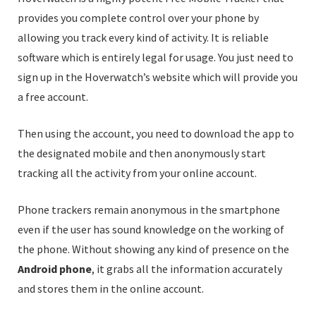
provides you complete control over your phone by
allowing you track every kind of activity. It is reliable
software which is entirely legal for usage. You just need to
sign up in the Hoverwatch’s website which will provide you
a free account.
Then using the account, you need to download the app to
the designated mobile and then anonymously start
tracking all the activity from your online account.
Phone trackers remain anonymous in the smartphone
even if the user has sound knowledge on the working of
the phone. Without showing any kind of presence on the
Android phone
, it grabs all the information accurately
and stores them in the online account.