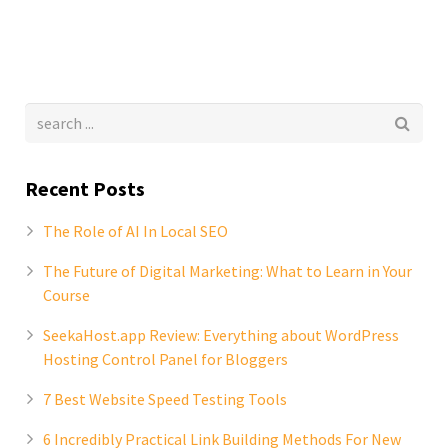
Recent Posts
The Role of AI In Local SEO
The Future of Digital Marketing: What to Learn in Your
Course
SeekaHost.app Review: Everything about WordPress
Hosting Control Panel for Bloggers
7 Best Website Speed Testing Tools
6 Incredibly Practical Link Building Methods For New