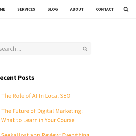
ME
SERVICES
BLOG
ABOUT
CONTACT
ecent Posts
The Role of AI In Local SEO
The Future of Digital Marketing:
What to Learn in Your Course
SeekaHost.app Review: Everything