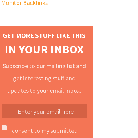
Monitor Backlinks
GET MORE STUFF LIKE THIS
IN YOUR INBOX
Subscribe to our mailing list and
get interesting stuff and
updates to your email inbox.
I consent to my submitted