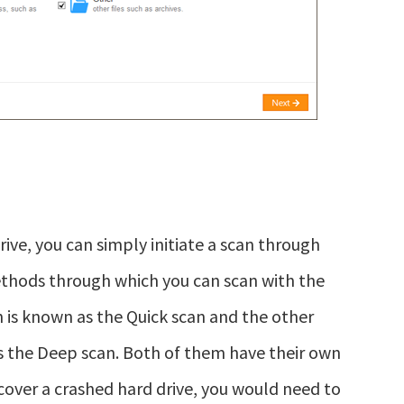
ve, you can simply initiate a scan through
thods through which you can scan with the
h is known as the Quick scan and the other
s the Deep scan. Both of them have their own
ecover a crashed hard drive, you would need to