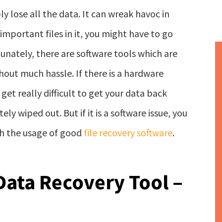
y lose all the data. It can wreak havoc in
y important files in it, you might have to go
unately, there are software tools which are
hout much hassle. If there is a hardware
get really difficult to get your data back
y wiped out. But if it is a software issue, you
gh the usage of good
file recovery software
.
Data Recovery Tool –