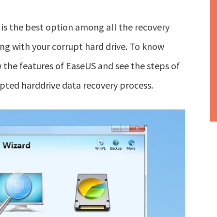
 is the best option among all the recovery
ing with your corrupt hard drive. To know
 the features of EaseUS and see the steps of
pted harddrive data recovery process.