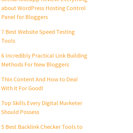
about WordPress Hosting Control
Panel for Bloggers
7 Best Website Speed Testing
Tools
6 Incredibly Practical Link Building
Methods For New Bloggers
Thin Content And How to Deal
With it For Good!
Top Skills Every Digital Marketer
Should Possess
5 Best Backlink Checker Tools to