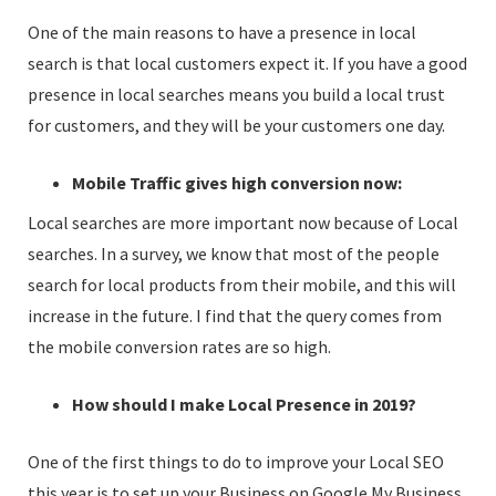
One of the main reasons to have a presence in local
search is that local customers expect it. If you have a good
presence in local searches means you build a local trust
for customers, and they will be your customers one day.
Mobile Traffic gives high conversion now:
Local searches are more important now because of Local
searches. In a survey, we know that most of the people
search for local products from their mobile, and this will
increase in the future. I find that the query comes from
the mobile conversion rates are so high.
How should I make Local Presence in 2019?
One of the first things to do to improve your Local SEO
this year is to set up your Business on Google My Business.