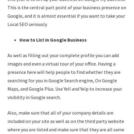
This is the central part point of your business presence on
Google, and it is almost essential if you want to take your
Local SEO seriously.
How to List in Google Business
As well as filling out your complete profile you can add
images and even a virtual tour of your office. Having a
presence here will help people to find whether they are
searching for you in Google Search engine, On Google
Maps, and Google Plus. Use Yell and Yelp to increase your
visibility in Google search.
Also, make sure that all of your company details are
included on your site as well as on the third party website
where you are listed and make sure that they are all same