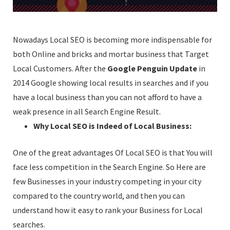
Nowadays Local SEO is becoming more indispensable for
both Online and bricks and mortar business that Target
Local Customers. After the
Google Penguin Update
in
2014 Google showing local results in searches and if you
have a local business than you can not afford to have a
weak presence in all Search Engine Result.
Why Local SEO is Indeed of Local Business:
One of the great advantages Of Local SEO is that You will
face less competition in the Search Engine. So Here are
few Businesses in your industry competing in your city
compared to the country world, and then you can
understand how it easy to rank your Business for Local
searches.