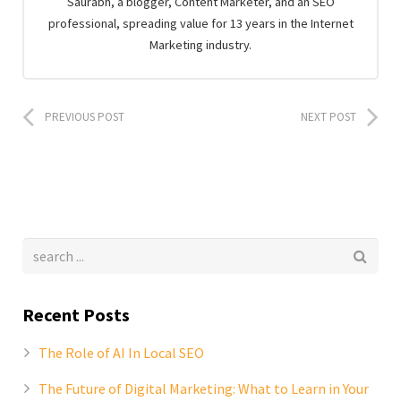
Saurabh, a blogger, Content Marketer, and an SEO
professional, spreading value for 13 years in the Internet
Marketing industry.
PREVIOUS POST
NEXT POST
Recent Posts
The Role of AI In Local SEO
The Future of Digital Marketing: What to Learn in Your