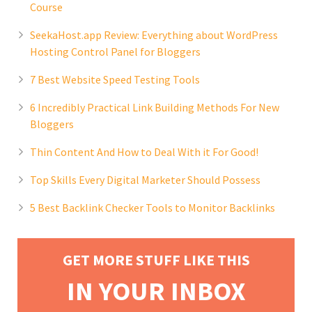
Course
SeekaHost.app Review: Everything about WordPress
Hosting Control Panel for Bloggers
7 Best Website Speed Testing Tools
6 Incredibly Practical Link Building Methods For New
Bloggers
Thin Content And How to Deal With it For Good!
Top Skills Every Digital Marketer Should Possess
5 Best Backlink Checker Tools to Monitor Backlinks
GET MORE STUFF LIKE THIS
IN YOUR INBOX