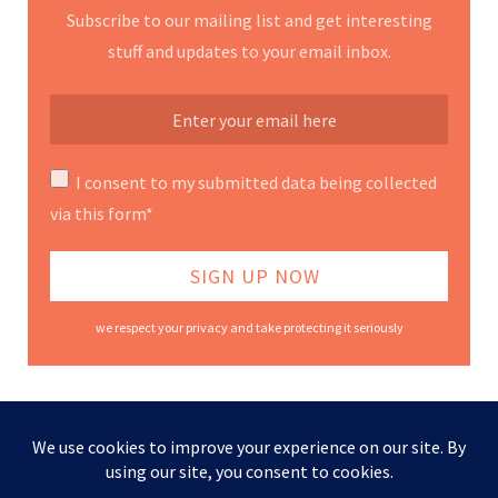
Subscribe to our mailing list and get interesting
stuff and updates to your email inbox.
I consent to my submitted data being collected
via this form*
we respect your privacy and take protecting it seriously
Contact Us