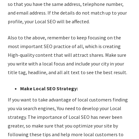
so that you have the same address, telephone number,
and email address. If the details do not match up to your
profile, your Local SEO will be affected.
Also to the above, remember to keep focusing on the
most important SEO practice of all, which is creating
High-quality content that will attract shares. Make sure
you write with a local focus and include your city in your
title tag, headline, and all alt text to see the best result.
Make Local SEO Strategy:
If you want to take advantage of local customers finding
you via search engines, You need to develop your Local
strategy. The importance of Local SEO has never been
greater, so make sure that you optimize your site by
following these tips and help more local customers to