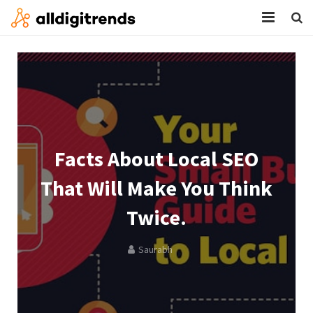
HOME
SERVICES
BLOG
ABOUT
Facts About Local SEO
CONTACT
That Will Make You Think
Twice.
Saurabh