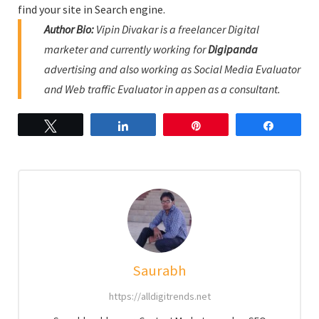
find your site in Search engine.
Author Bio:
Vipin Divakar is a freelancer Digital
marketer and currently working for
Digipanda
advertising and also working as Social Media Evaluator
and Web traffic Evaluator in appen as a consultant.
Tweet
Share
Pin
Share
Saurabh
https://alldigitrends.net