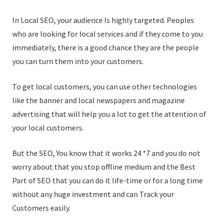
In Local SEO, your audience Is highly targeted. Peoples
who are looking for local services and if they come to you
immediately, there is a good chance they are the people
you can turn them into your customers.
To get local customers, you can use other technologies
like the banner and local newspapers and magazine
advertising that will help you a lot to get the attention of
your local customers.
But the SEO, You know that it works 24 *7 and you do not
worry about that you stop offline medium and the Best
Part of SEO that you can do it life-time or for a long time
without any huge investment and can Track your
Customers easily.