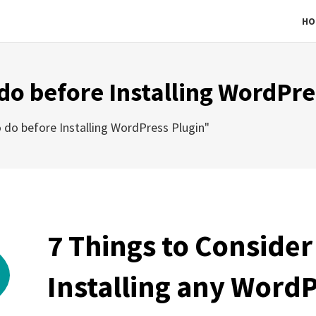
HO
 do before Installing WordPre
 do before Installing WordPress Plugin"
7 Things to Consider
Installing any WordP