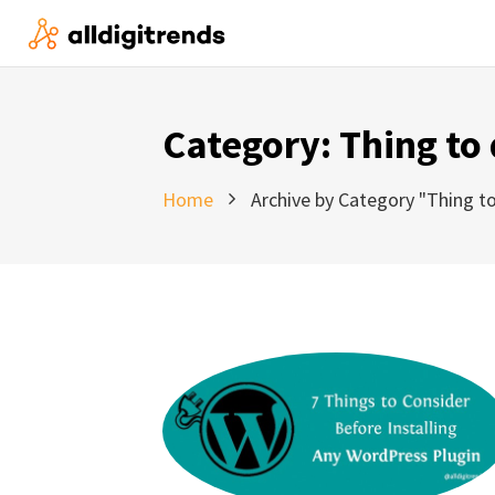
Category:
Thing to
Home
Archive by Category "Thing to