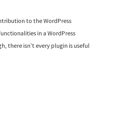
tribution to the WordPress
functionalities in a WordPress
h, there isn’t every plugin is useful