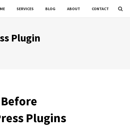
ME
SERVICES
BLOG
ABOUT
CONTACT
ss Plugin
 Before
ress Plugins