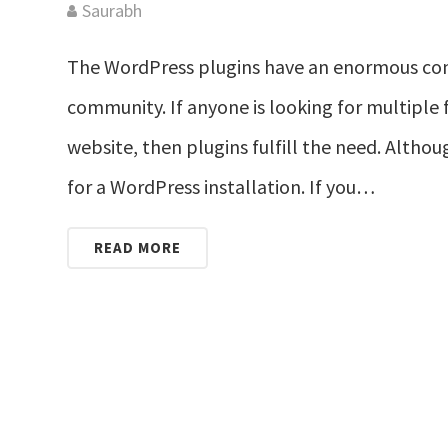
Saurabh
The WordPress plugins have an enormous con
community. If anyone is looking for multiple 
website, then plugins fulfill the need. Althoug
for a WordPress installation. If you…
READ MORE