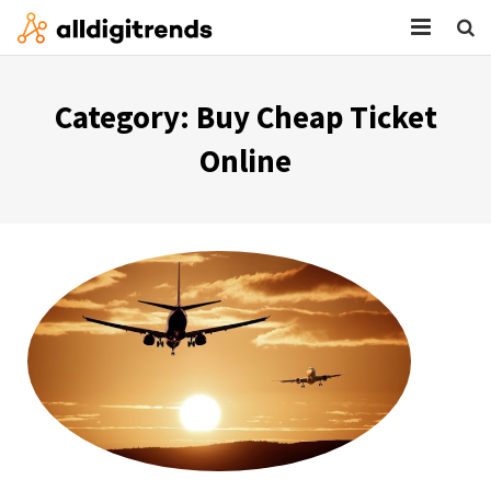
HOME
Category:
Buy Cheap Ticket
SERVICES
Online
BLOG
ABOUT
CONTACT