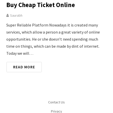
Buy Cheap Ticket Online
Saurabh
Super Reliable Platform Nowadays it is created many
services, which allow a person a great variety of online
opportunities. He or she doesn’t need spending much
time on things, which can be made by dint of internet.
Today we will…
READ MORE
Contact Us
Privacy