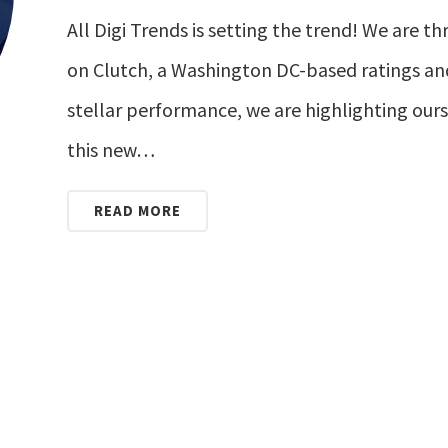
All Digi Trends is setting the trend! We are t
on Clutch, a Washington DC-based ratings an
stellar performance, we are highlighting ours
this new…
READ MORE