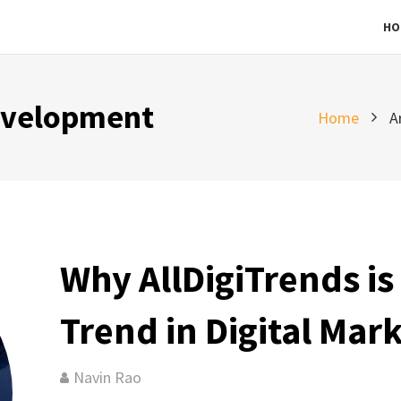
HO
evelopment
Home
A
Why AllDigiTrends is 
Trend in Digital Mar
Navin Rao