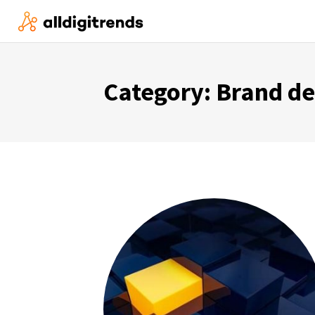
Category:
Brand d