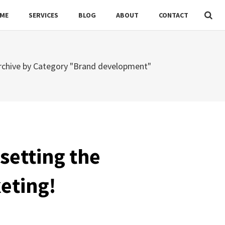
ME
SERVICES
BLOG
ABOUT
CONTACT
rchive by Category "Brand development"
setting the
keting!