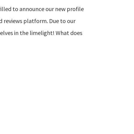
hrilled to announce our new profile
d reviews platform. Due to our
elves in the limelight! What does